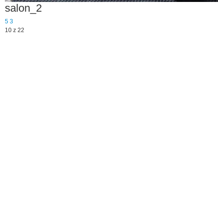
salon_2
5
3
10 z 22