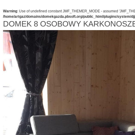
Warning
: Use of undefined constant JMF_THEMER_MODE - assumed 'JMF_THEMER_
/home/artgaz/domains/domekgazda.pbsoft.org/public_html/plugins/system/d
DOMEK 8 OSOBOWY KARKONOSZE