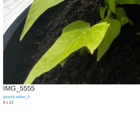
IMG_5555
jacuzzi
salon_3
8 z 22