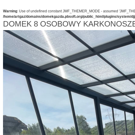
Warning
: Use of undefined constant JMF_THEMER_MODE - assumed 'JMF_THEMER_
/home/artgaz/domains/domekgazda.pbsoft.org/public_html/plugins/system/d
DOMEK 8 OSOBOWY KARKONOSZE