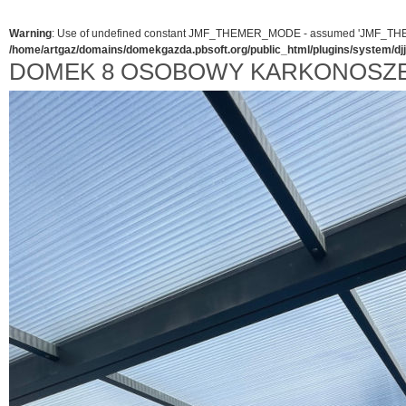
Warning
: Use of undefined constant JMF_THEMER_MODE - assumed 'JMF_THEMER_
/home/artgaz/domains/domekgazda.pbsoft.org/public_html/plugins/system/d
DOMEK 8 OSOBOWY KARKONOSZE