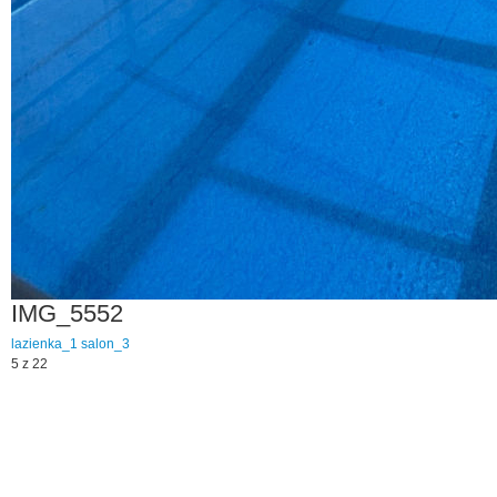
IMG_5552
lazienka_1
salon_3
5 z 22