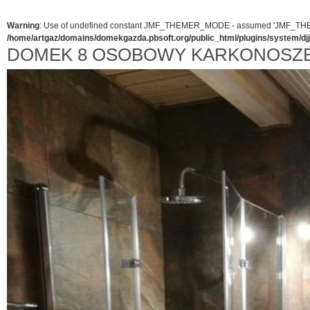
Warning
: Use of undefined constant JMF_THEMER_MODE - assumed 'JMF_THEMER_
/home/artgaz/domains/domekgazda.pbsoft.org/public_html/plugins/system/d
DOMEK 8 OSOBOWY KARKONOSZE