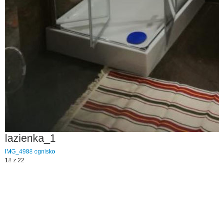
lazienka_1
IMG_4988
ognisko
18 z 22