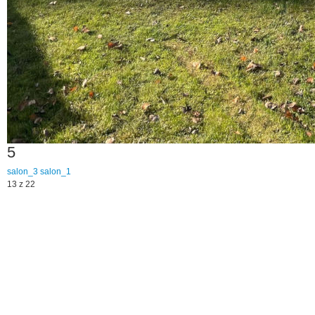
5
salon_3
salon_1
13 z 22