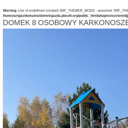
Warning
: Use of undefined constant JMF_THEMER_MODE - assumed 'JMF_THEMER_
/home/artgaz/domains/domekgazda.pbsoft.org/public_html/plugins/system/d
DOMEK 8 OSOBOWY KARKONOSZE