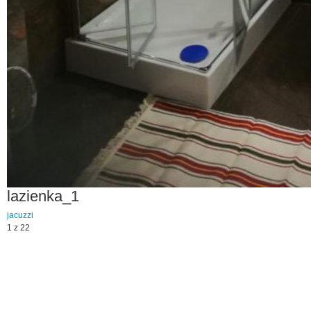
lazienka_1
jacuzzi
1 z 22