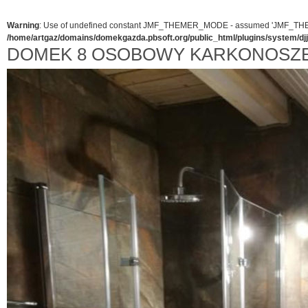
Warning
: Use of undefined constant JMF_THEMER_MODE - assumed 'JMF_THEMER_
/home/artgaz/domains/domekgazda.pbsoft.org/public_html/plugins/system/d
DOMEK 8 OSOBOWY KARKONOSZE