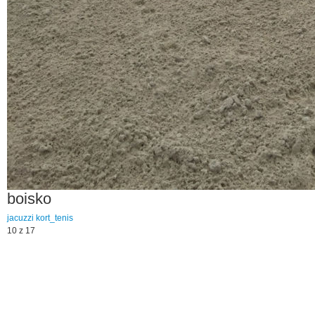
boisko
jacuzzi
kort_tenis
10 z 17