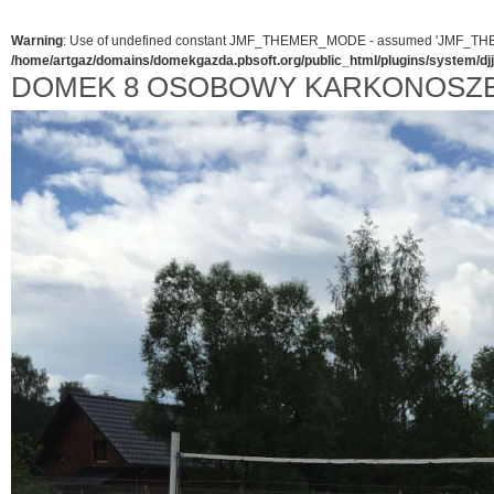
Warning
: Use of undefined constant JMF_THEMER_MODE - assumed 'JMF_THEMER_
/home/artgaz/domains/domekgazda.pbsoft.org/public_html/plugins/system/d
DOMEK 8 OSOBOWY KARKONOSZ