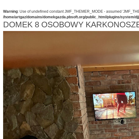
Warning
: Use of undefined constant JMF_THEMER_MODE - assumed 'JMF_THEMER_
/home/artgaz/domains/domekgazda.pbsoft.org/public_html/plugins/system/d
DOMEK 8 OSOBOWY KARKONOSZ