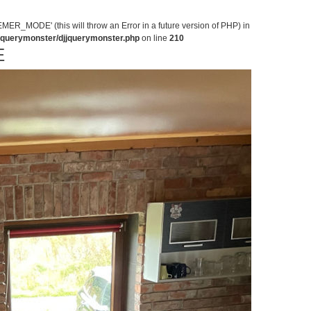
MODE' (this will throw an Error in a future version of PHP) in
jjquerymonster/djjquerymonster.php
on line
210
E